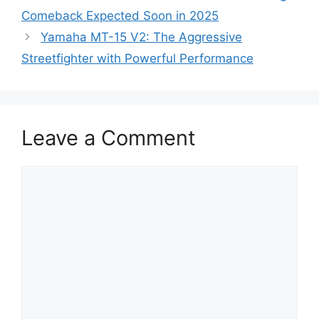
Comeback Expected Soon in 2025
Yamaha MT-15 V2: The Aggressive
Streetfighter with Powerful Performance
Leave a Comment
Comment