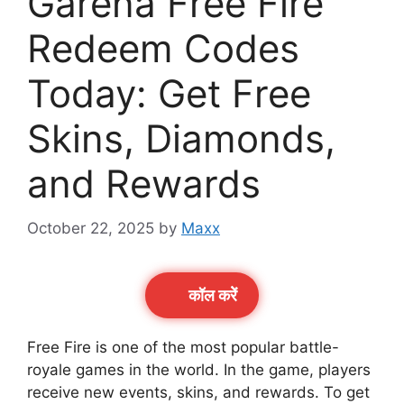
Garena Free Fire
Redeem Codes
Today: Get Free
Skins, Diamonds,
and Rewards
October 22, 2025
by
Maxx
कॉल करेें
Free Fire is one of the most popular battle-
royale games in the world. In the game, players
receive new events, skins, and rewards. To get