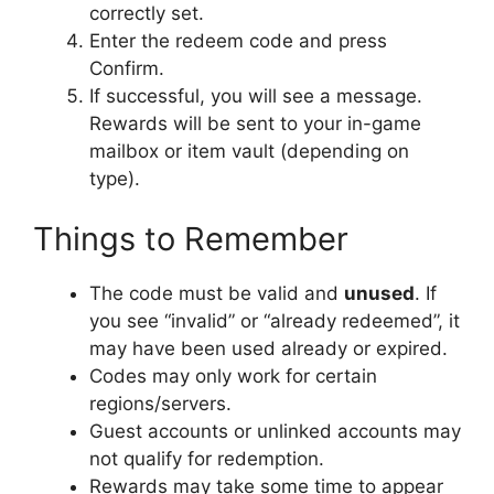
correctly set.
Enter the redeem code and press
Confirm.
If successful, you will see a message.
Rewards will be sent to your in-game
mailbox or item vault (depending on
type).
Things to Remember
The code must be valid and
unused
. If
you see “invalid” or “already redeemed”, it
may have been used already or expired.
Codes may only work for certain
regions/servers.
Guest accounts or unlinked accounts may
not qualify for redemption.
Rewards may take some time to appear