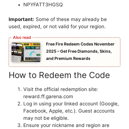
NPYFATT3HGSQ
Important:
Some of these may already be
used, expired, or not valid for your region.
Free Fire Redeem Codes November
2025 – Get Free Diamonds, Skins,
and Premium Rewards
How to Redeem the Code
Visit the official redemption site:
reward.ff.garena.com
Log in using your linked account (Google,
Facebook, Apple, etc.). Guest accounts
may not be eligible.
Ensure your nickname and region are