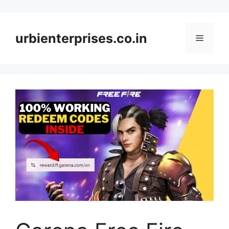
Skip
to
content
urbienterprises.co.in
Menu