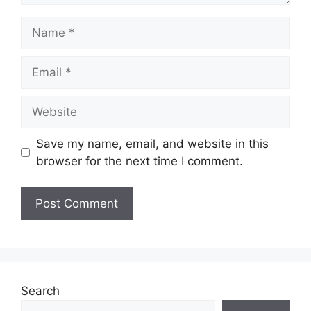
Name
Email
Website
Save my name, email, and website in this
browser for the next time I comment.
Search