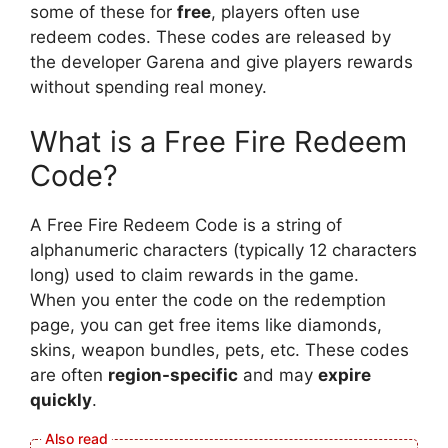
some of these for
free
, players often use
redeem codes. These codes are released by
the developer Garena and give players rewards
without spending real money.
What is a Free Fire Redeem
Code?
A Free Fire Redeem Code is a string of
alphanumeric characters (typically 12 characters
long) used to claim rewards in the game.
When you enter the code on the redemption
page, you can get free items like diamonds,
skins, weapon bundles, pets, etc. These codes
are often
region-specific
and may
expire
quickly
.