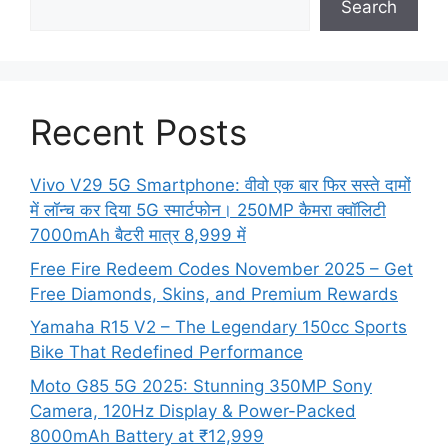
Search
Recent Posts
Vivo V29 5G Smartphone: वीवो एक बार फिर सस्ते दामों
में लॉन्च कर दिया 5G स्मार्टफोन। 250MP कैमरा क्वॉलिटी
7000mAh बैटरी मात्र 8,999 में
Free Fire Redeem Codes November 2025 – Get
Free Diamonds, Skins, and Premium Rewards
Yamaha R15 V2 – The Legendary 150cc Sports
Bike That Redefined Performance
Moto G85 5G 2025: Stunning 350MP Sony
Camera, 120Hz Display & Power-Packed
8000mAh Battery at ₹12,999