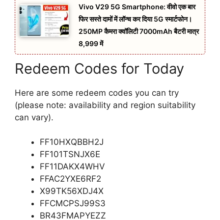
Vivo V29 5G Smartphone: वीवो एक बार
फिर सस्ते दामों में लॉन्च कर दिया 5G स्मार्टफोन।
250MP कैमरा क्वॉलिटी 7000mAh बैटरी मात्र
8,999 में
Redeem Codes for Today
Here are some redeem codes you can try
(please note: availability and region suitability
can vary).
FF10HXQBBH2J
FF101TSNJX6E
FF11DAKX4WHV
FFAC2YXE6RF2
X99TK56XDJ4X
FFCMCPSJ99S3
BR43FMAPYEZZ