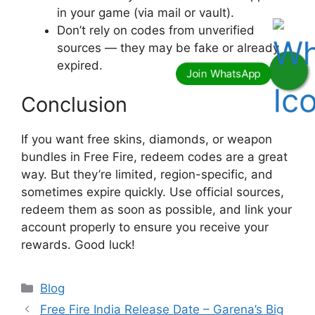
in your game (via mail or vault).
Don’t rely on codes from unverified
sources — they may be fake or already
expired.
Conclusion
If you want free skins, diamonds, or weapon
bundles in Free Fire, redeem codes are a great
way. But they’re limited, region-specific, and
sometimes expire quickly. Use official sources,
redeem them as soon as possible, and link your
account properly to ensure you receive your
rewards. Good luck!
Categories
Blog
Free Fire India Release Date – Garena’s Big