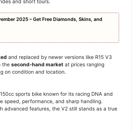
 rides and short tours.
ember 2025 – Get Free Diamonds, Skins, and
ued
and replaced by newer versions like R15 V3
n the
second-hand market
at prices ranging
 on condition and location.
50cc sports bike known for its racing DNA and
love speed, performance, and sharp handling.
h advanced features, the V2 still stands as a true