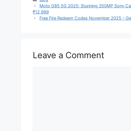
Moto G85 5G 2025: Stunning 350MP Sony Cam
₹12,999
Free Fire Redeem Codes November 2025 – Ge
Leave a Comment
Comment