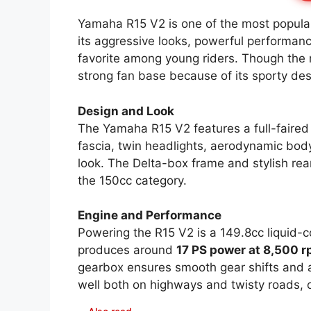
Yamaha R15 V2 is one of the most popular
its aggressive looks, powerful performa
favorite among young riders. Though the m
strong fan base because of its sporty desi
Design and Look
The Yamaha R15 V2 features a full-faired 
fascia, twin headlights, aerodynamic body 
look. The Delta-box frame and stylish rear
the 150cc category.
Engine and Performance
Powering the R15 V2 is a 149.8cc liquid-c
produces around
17 PS power at 8,500 
gearbox ensures smooth gear shifts and a
well both on highways and twisty roads, of