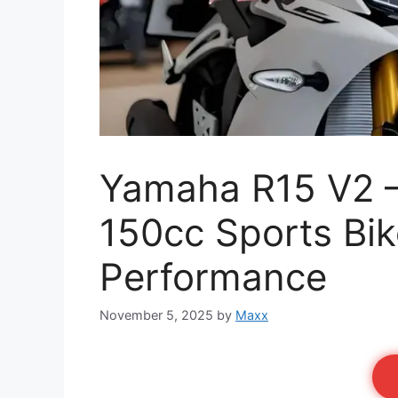
Yamaha R15 V2 
150cc Sports Bi
Performance
November 5, 2025
by
Maxx