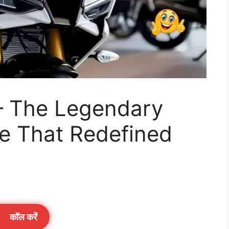
– The Legendary
ke That Redefined
कॉल करेें