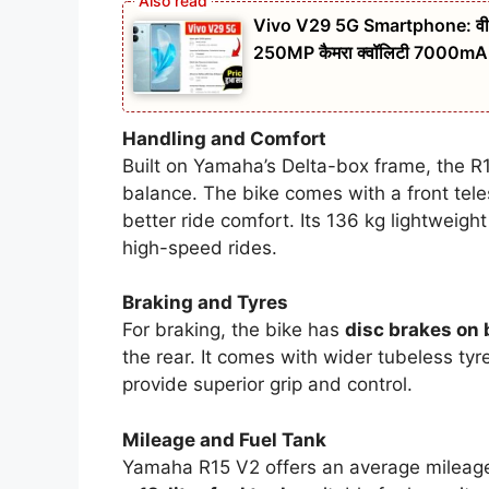
Vivo V29 5G Smartphone: वीवो एक 
250MP कैमरा क्वॉलिटी 7000mAh ब
Handling and Comfort
Built on Yamaha’s Delta-box frame, the R15
balance. The bike comes with a front tel
better ride comfort. Its 136 kg lightweight
high-speed rides.
Braking and Tyres
For braking, the bike has
disc brakes on
the rear. It comes with wider tubeless ty
provide superior grip and control.
Mileage and Fuel Tank
Yamaha R15 V2 offers an average mileag