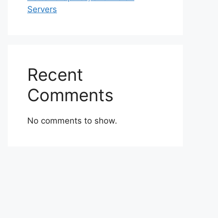
Servers
Recent
Comments
No comments to show.