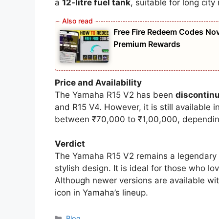
a
12-litre fuel tank
, suitable for long city
Free Fire Redeem Codes Nov
Premium Rewards
Price and Availability
The Yamaha R15 V2 has been
discontin
and R15 V4. However, it is still available i
between ₹70,000 to ₹1,00,000, depending
Verdict
The Yamaha R15 V2 remains a legendary 1
stylish design. It is ideal for those who 
Although newer versions are available wit
icon in Yamaha’s lineup.
Categories
Blog