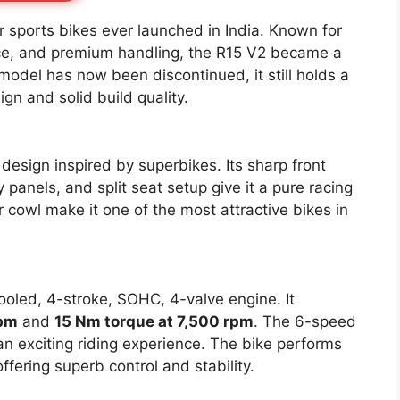
 sports bikes ever launched in India. Known for
nce, and premium handling, the R15 V2 became a
odel has now been discontinued, it still holds a
gn and solid build quality.
design inspired by superbikes. Its sharp front
panels, and split seat setup give it a pure racing
 cowl make it one of the most attractive bikes in
ooled, 4-stroke, SOHC, 4-valve engine. It
rpm
and
15 Nm torque at 7,500 rpm
. The 6-speed
n exciting riding experience. The bike performs
fering superb control and stability.