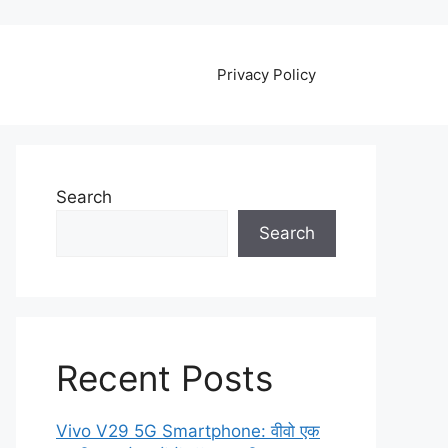
Privacy Policy
Search
Search
Recent Posts
Vivo V29 5G Smartphone: वीवो एक