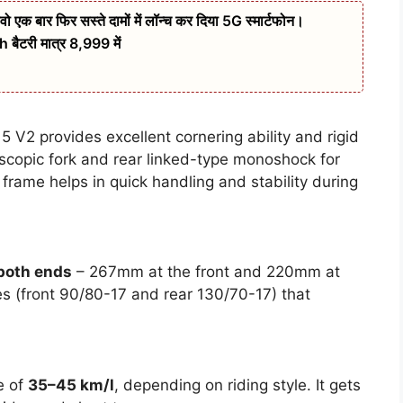
बार फिर सस्ते दामों में लॉन्च कर दिया 5G स्मार्टफोन।
ैटरी मात्र 8,999 में
 V2 provides excellent cornering ability and rigid
escopic fork and rear linked-type monoshock for
 frame helps in quick handling and stability during
 both ends
– 267mm at the front and 220mm at
res (front 90/80-17 and rear 130/70-17) that
e of
35–45 km/l
, depending on riding style. It gets