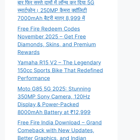
बार फिर सस्ते दामों में लॉन्च कर दिया 5G
स्मार्टफोन। 250MP कैमरा क्वॉलिटी
7000mAh बैटरी मात्र 8,999 में
Free Fire Redeem Codes
November 2025 – Get Free
Diamonds, Skins, and Premium
Rewards
Yamaha R15 V2 – The Legendary
150cc Sports Bike That Redefined
Performance
Moto G85 5G 2025: Stunning
350MP Sony Camera, 120Hz
Display & Power-Packed
8000mAh Battery at ₹12,999
Free Fire India Download – Grand
Comeback with New Updates,
Better Graphics, and Indian