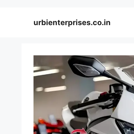
Skip
to
content
urbienterprises.co.in