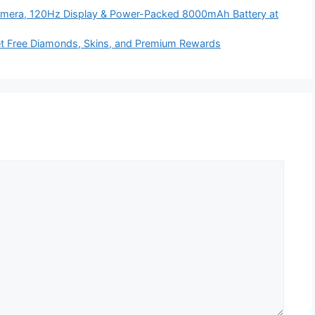
era, 120Hz Display & Power-Packed 8000mAh Battery at
t Free Diamonds, Skins, and Premium Rewards