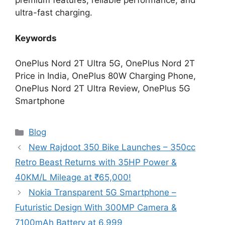
premium features, reliable performance, and
ultra-fast charging.
Keywords
OnePlus Nord 2T Ultra 5G, OnePlus Nord 2T
Price in India, OnePlus 80W Charging Phone,
OnePlus Nord 2T Ultra Review, OnePlus 5G
Smartphone
Categories
Blog
New Rajdoot 350 Bike Launches – 350cc
Retro Beast Returns with 35HP Power &
40KM/L Mileage at ₹65,000!
Nokia Transparent 5G Smartphone –
Futuristic Design With 300MP Camera &
7100mAh Battery at 6,999