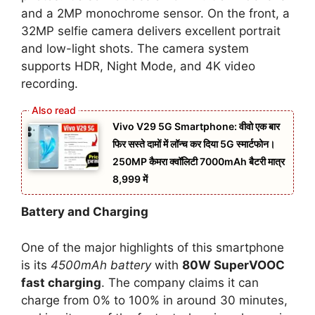
and a 2MP monochrome sensor. On the front, a
32MP selfie camera delivers excellent portrait
and low-light shots. The camera system
supports HDR, Night Mode, and 4K video
recording.
Vivo V29 5G Smartphone: वीवो एक बार
फिर सस्ते दामों में लॉन्च कर दिया 5G स्मार्टफोन।
250MP कैमरा क्वॉलिटी 7000mAh बैटरी मात्र
8,999 में
Battery and Charging
One of the major highlights of this smartphone
is its
4500mAh battery
with
80W SuperVOOC
fast charging
. The company claims it can
charge from 0% to 100% in around 30 minutes,