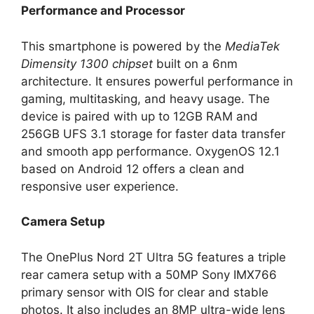
Performance and Processor
This smartphone is powered by the
MediaTek
Dimensity 1300 chipset
built on a 6nm
architecture. It ensures powerful performance in
gaming, multitasking, and heavy usage. The
device is paired with up to 12GB RAM and
256GB UFS 3.1 storage for faster data transfer
and smooth app performance. OxygenOS 12.1
based on Android 12 offers a clean and
responsive user experience.
Camera Setup
The OnePlus Nord 2T Ultra 5G features a triple
rear camera setup with a 50MP Sony IMX766
primary sensor with OIS for clear and stable
photos. It also includes an 8MP ultra-wide lens