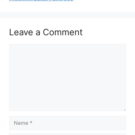
Leave a Comment
Comment
Name