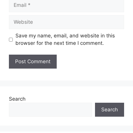
Email
Website
Save my name, email, and website in this
browser for the next time I comment.
Search
Search