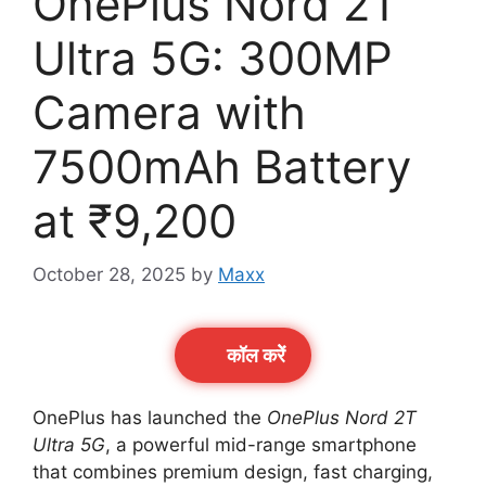
OnePlus Nord 2T
Ultra 5G: 300MP
Camera with
7500mAh Battery
at ₹9,200
October 28, 2025
by
Maxx
कॉल करेें
OnePlus has launched the
OnePlus Nord 2T
Ultra 5G
, a powerful mid-range smartphone
that combines premium design, fast charging,