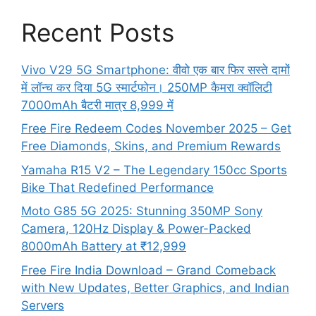
Recent Posts
Vivo V29 5G Smartphone: वीवो एक बार फिर सस्ते दामों
में लॉन्च कर दिया 5G स्मार्टफोन। 250MP कैमरा क्वॉलिटी
7000mAh बैटरी मात्र 8,999 में
Free Fire Redeem Codes November 2025 – Get
Free Diamonds, Skins, and Premium Rewards
Yamaha R15 V2 – The Legendary 150cc Sports
Bike That Redefined Performance
Moto G85 5G 2025: Stunning 350MP Sony
Camera, 120Hz Display & Power-Packed
8000mAh Battery at ₹12,999
Free Fire India Download – Grand Comeback
with New Updates, Better Graphics, and Indian
Servers