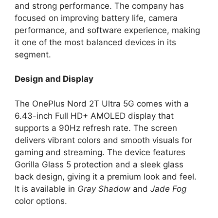
and strong performance. The company has
focused on improving battery life, camera
performance, and software experience, making
it one of the most balanced devices in its
segment.
Design and Display
The OnePlus Nord 2T Ultra 5G comes with a
6.43-inch Full HD+ AMOLED display that
supports a 90Hz refresh rate. The screen
delivers vibrant colors and smooth visuals for
gaming and streaming. The device features
Gorilla Glass 5 protection and a sleek glass
back design, giving it a premium look and feel.
It is available in
Gray Shadow
and
Jade Fog
color options.