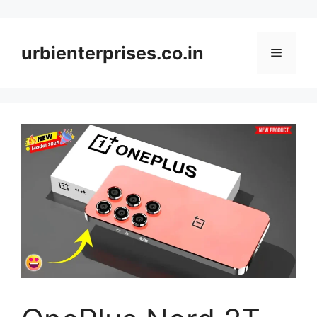
Skip
to
content
urbienterprises.co.in
Menu