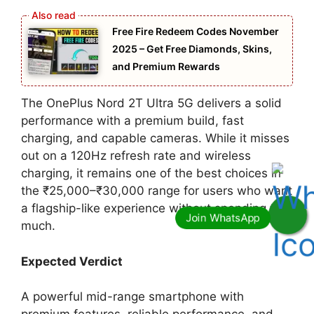
Free Fire Redeem Codes November
2025 – Get Free Diamonds, Skins,
and Premium Rewards
The OnePlus Nord 2T Ultra 5G delivers a solid
performance with a premium build, fast
charging, and capable cameras. While it misses
out on a 120Hz refresh rate and wireless
charging, it remains one of the best choices in
the ₹25,000–₹30,000 range for users who want
a flagship-like experience without spending too
much.
Expected Verdict
A powerful mid-range smartphone with