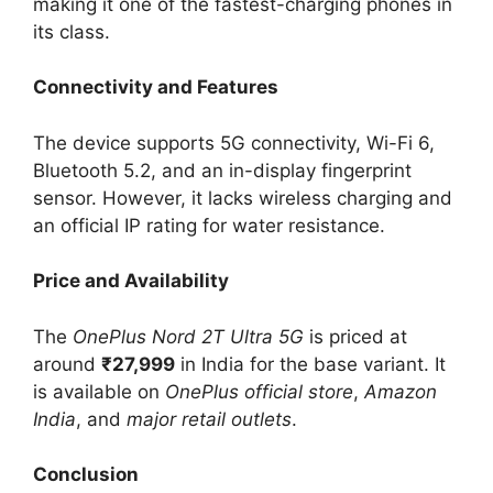
making it one of the fastest-charging phones in
its class.
Connectivity and Features
The device supports 5G connectivity, Wi-Fi 6,
Bluetooth 5.2, and an in-display fingerprint
sensor. However, it lacks wireless charging and
an official IP rating for water resistance.
Price and Availability
The
OnePlus Nord 2T Ultra 5G
is priced at
around
₹27,999
in India for the base variant. It
is available on
OnePlus official store
,
Amazon
India
, and
major retail outlets
.
Conclusion