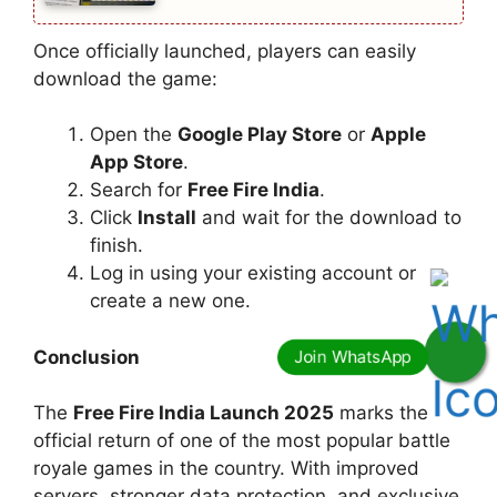
Once officially launched, players can easily
download the game:
Open the
Google Play Store
or
Apple
App Store
.
Search for
Free Fire India
.
Click
Install
and wait for the download to
finish.
Log in using your existing account or
create a new one.
Conclusion
The
Free Fire India Launch 2025
marks the
official return of one of the most popular battle
royale games in the country. With improved
servers, stronger data protection, and exclusive