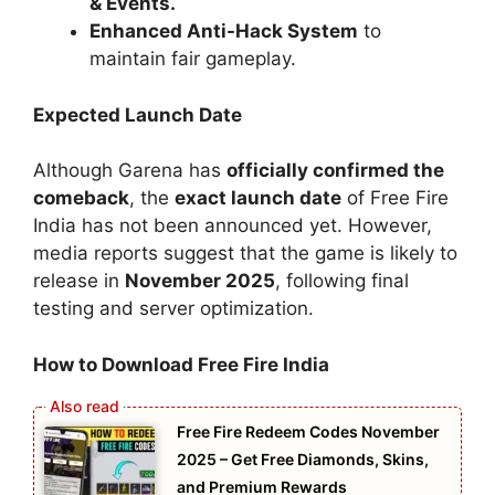
& Events.
Enhanced Anti-Hack System
to
maintain fair gameplay.
Expected Launch Date
Although Garena has
officially confirmed the
comeback
, the
exact launch date
of Free Fire
India has not been announced yet. However,
media reports suggest that the game is likely to
release in
November 2025
, following final
testing and server optimization.
How to Download Free Fire India
Free Fire Redeem Codes November
2025 – Get Free Diamonds, Skins,
and Premium Rewards