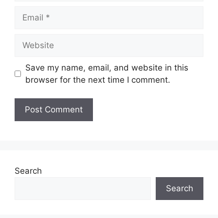
Email
Website
Save my name, email, and website in this
browser for the next time I comment.
Search
Search