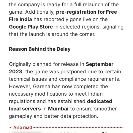
the company is ready for a full relaunch of the
game. Additionally,
pre-registration for Free
Fire India
has reportedly gone live on the
Google Play Store
in selected regions, signaling
that the launch is around the corner.
Reason Behind the Delay
Originally planned for release in
September
2023
, the game was postponed due to certain
technical issues and compliance requirements.
However, Garena has now completed the
necessary modifications to meet Indian
regulations and has established
dedicated
local servers
in
Mumbai
to ensure smoother
gameplay and better data protection.