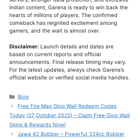
Indian content, Garena is ready to win back the
hearts of millions of players. The confirmed
comeback has reignited excitement among
gamers, and the wait is almost over.
Disclaimer:
Launch details and dates are
based on current reports and official
announcements. Final release timing may vary.
For the latest updates, always check Garena’s
official website or verified social media handles.
Categories
Blog
Free Fire Max Gloo Wall Redeem Codes
Today (27 October 2025) – Claim Free Gloo Wall
Skins & Rewards Now!
Jawa 42 Bobber – Powerful 334cc Bobber