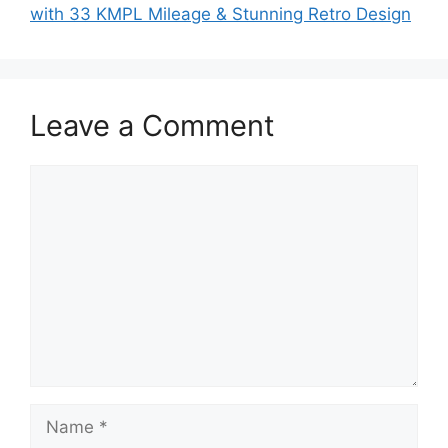
with 33 KMPL Mileage & Stunning Retro Design
Leave a Comment
Comment
Name