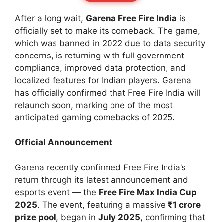
After a long wait,
Garena Free Fire India
is
officially set to make its comeback. The game,
which was banned in 2022 due to data security
concerns, is returning with full government
compliance, improved data protection, and
localized features for Indian players. Garena
has officially confirmed that Free Fire India will
relaunch soon, marking one of the most
anticipated gaming comebacks of 2025.
Official Announcement
Garena recently confirmed Free Fire India’s
return through its latest announcement and
esports event — the
Free Fire Max India Cup
2025
. The event, featuring a massive
₹1 crore
prize pool
, began in
July 2025
, confirming that